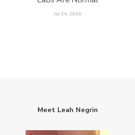
Jul 14, 2026
Meet Leah Negrin