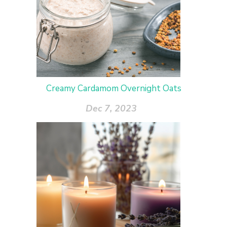
Creamy Cardamom Overnight Oats
Dec 7, 2023