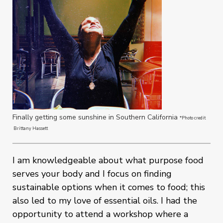
Finally getting some sunshine in Southern California
*Photo credit
Brittany Hassett
I am knowledgeable about what purpose food
serves your body and I focus on finding
sustainable options when it comes to food; this
also led to my love of essential oils. I had the
opportunity to attend a workshop where a