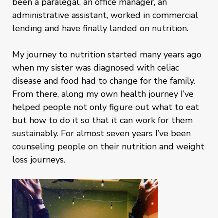
been a paralegal, an office manager, an
administrative assistant, worked in commercial
lending and have finally landed on nutrition.
My journey to nutrition started many years ago
when my sister was diagnosed with celiac
disease and food had to change for the family.
From there, along my own health journey I’ve
helped people not only figure out what to eat
but how to do it so that it can work for them
sustainably. For almost seven years I’ve been
counseling people on their nutrition and weight
loss journeys.