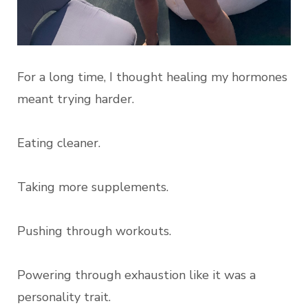
For a long time, I thought healing my hormones
meant trying harder.
Eating cleaner.
Taking more supplements.
Pushing through workouts.
Powering through exhaustion like it was a
personality trait.