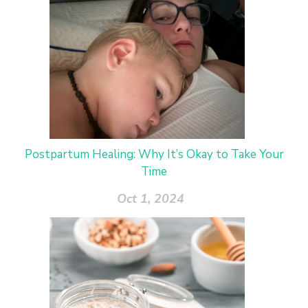
Postpartum Healing: Why It’s Okay to Take Your
Time
Oct 1, 2024