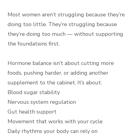
Most women aren’t struggling because they’re
doing too little. They’re struggling because
they’re doing too much — without supporting
the foundations first.
Hormone balance isn’t about cutting more
foods, pushing harder, or adding another
supplement to the cabinet. It’s about:
Blood sugar stability
Nervous system regulation
Gut health support
Movement that works with your cycle
Daily rhythms your body can rely on