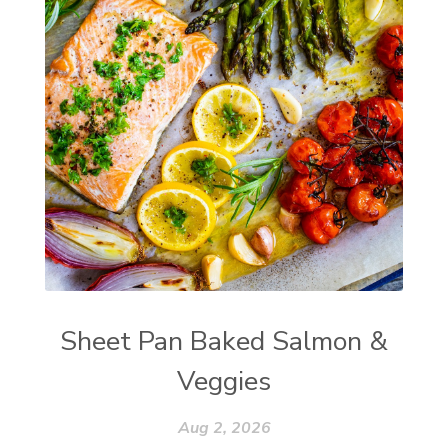
Sheet Pan Baked Salmon &
Veggies
Aug 2, 2026