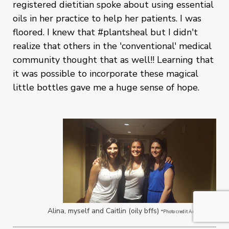
registered dietitian spoke about using essential
oils in her practice to help her patients. I was
floored. I knew that #plantsheal but I didn't
realize that others in the 'conventional' medical
community thought that as well!! Learning that
it was possible to incorporate these magical
little bottles gave me a huge sense of hope.
Alina, myself and Caitlin (oily bffs)
*Photo credit Anne Negrin