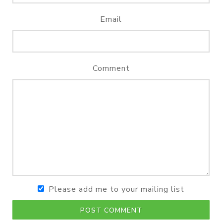
Email
Comment
Please add me to your mailing list
POST COMMENT