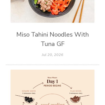
Miso Tahini Noodles With
Tuna GF
Jul 20, 2026