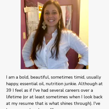
I am a bold, beautiful, sometimes timid, usually
happy, essential oil, nutrition junkie. Although at
39 I feel as if I've had several careers over a
lifetime (or at least sometimes when I look back
at my resume that is what shines through). I've