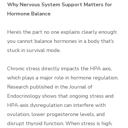
Why Nervous System Support Matters for
Hormone Balance
Here’s the part no one explains clearly enough:
you cannot balance hormones in a body that’s
stuck in survival mode.
Chronic stress directly impacts the HPA axis,
which plays a major role in hormone regulation.
Research published in the Journal of
Endocrinology shows that ongoing stress and
HPA-axis dysregulation can interfere with
ovulation, lower progesterone levels, and
disrupt thyroid function. When stress is high,