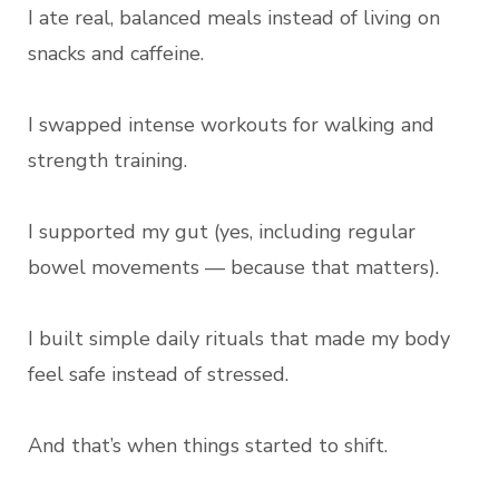
I ate real, balanced meals instead of living on
snacks and caffeine.
I swapped intense workouts for walking and
strength training.
I supported my gut (yes, including regular
bowel movements — because that matters).
I built simple daily rituals that made my body
feel safe instead of stressed.
And that’s when things started to shift.