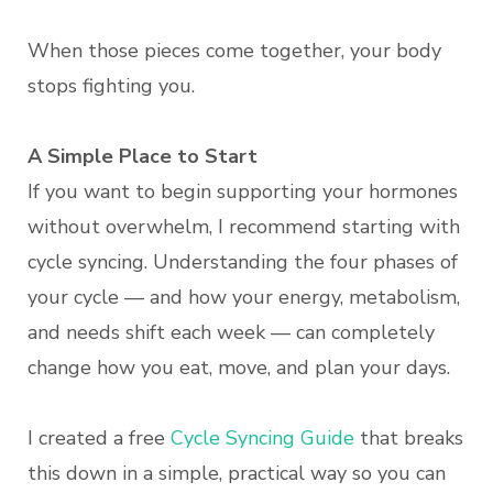
When those pieces come together, your body
stops fighting you.
A Simple Place to Start
If you want to begin supporting your hormones
without overwhelm, I recommend starting with
cycle syncing. Understanding the four phases of
your cycle — and how your energy, metabolism,
and needs shift each week — can completely
change how you eat, move, and plan your days.
I created a free
Cycle Syncing Guide
that breaks
this down in a simple, practical way so you can