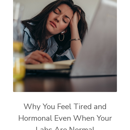
Why You Feel Tired and
Hormonal Even When Your
Labs Are Normal