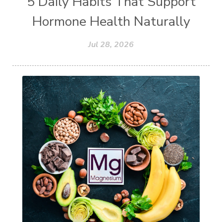
5 Daily Habits That Support
Hormone Health Naturally
Jul 28, 2026