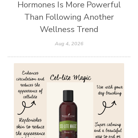
Hormones Is More Powerful
Than Following Another
Wellness Trend
Aug 4, 2026