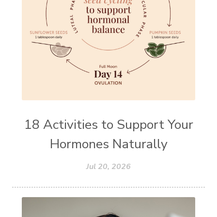
18 Activities to Support Your
Hormones Naturally
Jul 20, 2026