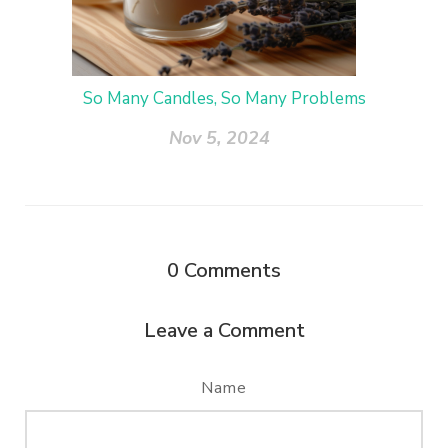
So Many Candles, So Many Problems
Nov 5, 2024
0
Comments
Leave a Comment
Name