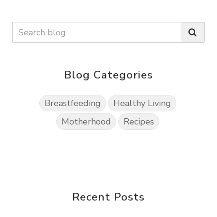
Blog Categories
Breastfeeding
Healthy Living
Motherhood
Recipes
Recent Posts