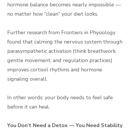
hormone balance becomes nearly impossible —
no matter how “clean” your diet looks.
Further research from Frontiers in Physiology
found that calming the nervous system through
parasympathetic activation (think breathwork,
gentle movement, and regulation practices)
improves cortisol rhythms and hormone
signaling overall.
In other words: your body needs to feel safe
before it can heal.
You Don’t Need a Detox — You Need Stability