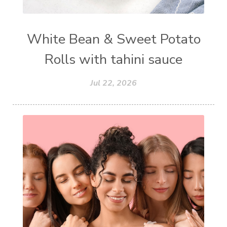
White Bean & Sweet Potato
Rolls with tahini sauce
Jul 22, 2026