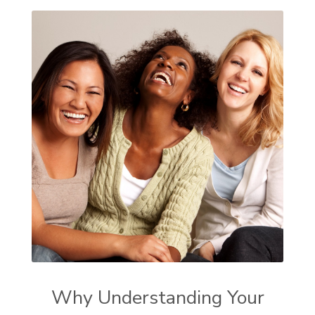
Why Understanding Your