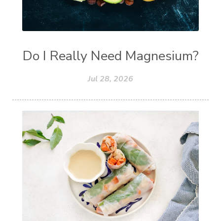
Do I Really Need Magnesium?
Jul 28, 2026