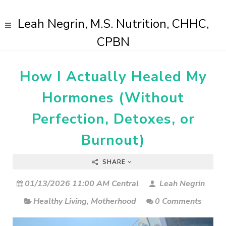
Leah Negrin, M.S. Nutrition, CHHC,
CPBN
How I Actually Healed My
Hormones (Without
Perfection, Detoxes, or
Burnout)
SHARE
01/13/2026 11:00 AM Central
Leah Negrin
Healthy Living
,
Motherhood
0 Comments