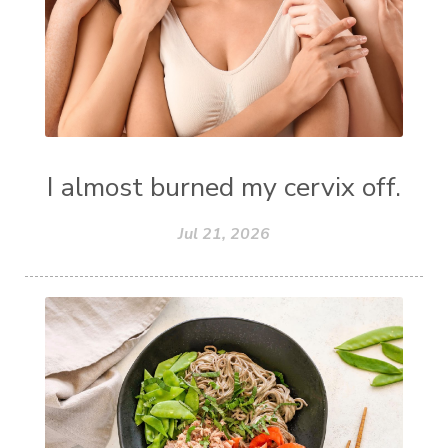
I almost burned my cervix off.
Jul 21, 2026