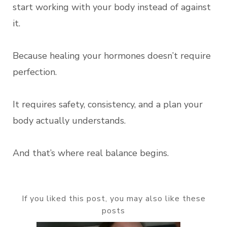
start working with your body instead of against
it.
Because healing your hormones doesn’t require
perfection.
It requires safety, consistency, and a plan your
body actually understands.
And that’s where real balance begins.
If you liked this post, you may also like these
posts