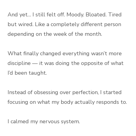
And yet… I still felt off. Moody. Bloated. Tired
but wired. Like a completely different person
depending on the week of the month.
What finally changed everything wasn’t more
discipline — it was doing the opposite of what
I’d been taught.
Instead of obsessing over perfection, I started
focusing on what my body actually responds to.
I calmed my nervous system.