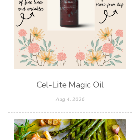
Cel-Lite Magic Oil
Aug 4, 2026