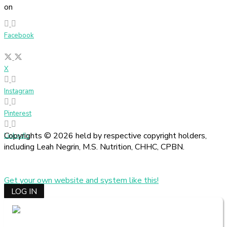
on
Facebook
X
Instagram
Pinterest
Copyrights © 2026 held by respective copyright holders,
LinkedIn
including Leah Negrin, M.S. Nutrition, CHHC, CPBN.
Get your own website and system like this!
LOG IN