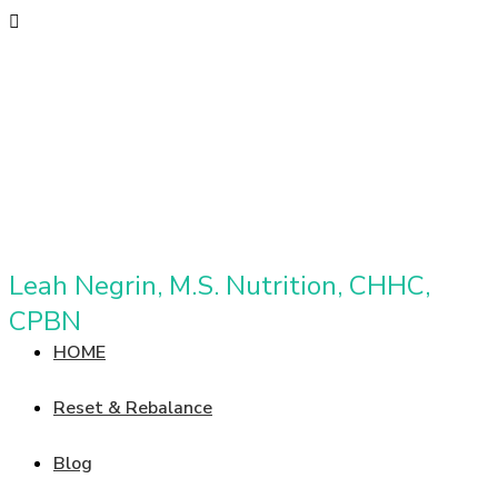
Leah Negrin, M.S. Nutrition, CHHC,
CPBN
HOME
Reset & Rebalance
Blog