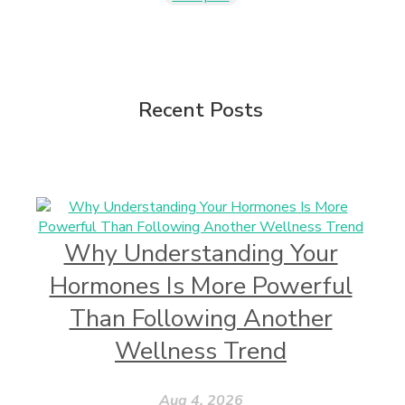
Recent Posts
Why Understanding Your
Hormones Is More Powerful
Than Following Another
Wellness Trend
Aug 4, 2026