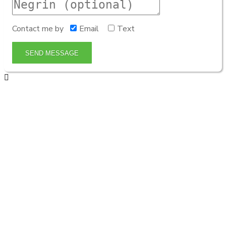
Contact me by
Email
Text
SEND MESSAGE