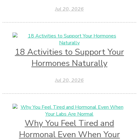
Jul 20, 2026
18 Activities to Support Your
Hormones Naturally
Jul 20, 2026
Why You Feel Tired and
Hormonal Even When Your