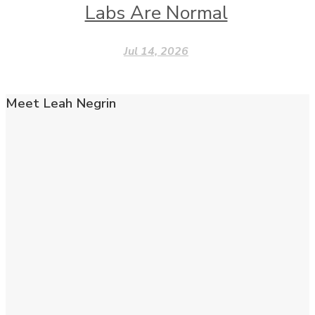
Labs Are Normal
Jul 14, 2026
Meet Leah Negrin