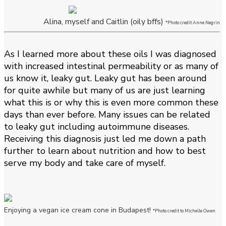
Alina, myself and Caitlin (oily bffs)
*Photo credit Anne Negrin
As I learned more about these oils I was diagnosed
with increased intestinal permeability or as many of
us know it, leaky gut. Leaky gut has been around
for quite awhile but many of us are just learning
what this is or why this is even more common these
days than ever before. Many issues can be related
to leaky gut including autoimmune diseases.
Receiving this diagnosis just led me down a path
further to learn about nutrition and how to best
serve my body and take care of myself.
Enjoying a vegan ice cream cone in Budapest!
*Photo credit to Michelle Owen