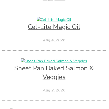
Cel-Lite Magic Oil
Aug 4, 2026
Sheet Pan Baked Salmon &
Veggies
Aug 2, 2026