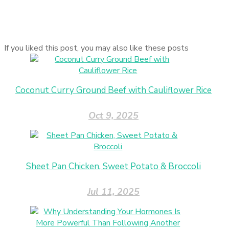
If you liked this post, you may also like these posts
Coconut Curry Ground Beef with Cauliflower Rice
Oct 9, 2025
Sheet Pan Chicken, Sweet Potato & Broccoli
Jul 11, 2025