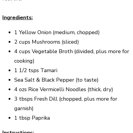
Ingredients:
1 Yellow Onion (medium, chopped)
2 cups Mushrooms (sliced)
4 cups Vegetable Broth (divided, plus more for
cooking)
1 1/2 tsps Tamari
Sea Salt & Black Pepper (to taste)
4 ozs Rice Vermicelli Noodles (thick, dry)
3 tbsps Fresh Dill (chopped, plus more for
garnish)
1 tbsp Paprika
Instructions: