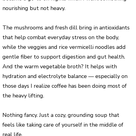
nourishing but not heavy.
The mushrooms and fresh dill bring in antioxidants
that help combat everyday stress on the body,
while the veggies and rice vermicelli noodles add
gentle fiber to support digestion and gut health.
And the warm vegetable broth? It helps with
hydration and electrolyte balance — especially on
those days I realize coffee has been doing most of
the heavy lifting.
Nothing fancy. Just a cozy, grounding soup that
feels like taking care of yourself in the middle of
real life.