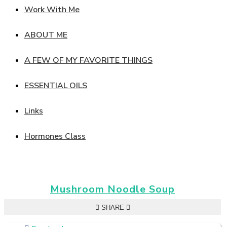
Work With Me
ABOUT ME
A FEW OF MY FAVORITE THINGS
ESSENTIAL OILS
Links
Hormones Class
Mushroom Noodle Soup
SHARE