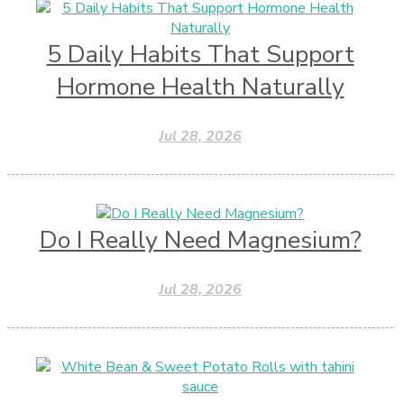
5 Daily Habits That Support
Hormone Health Naturally
Jul 28, 2026
Do I Really Need Magnesium?
Jul 28, 2026