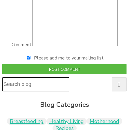
Comment
Please add me to your mailing list
POST COMMENT
Blog Categories
Breastfeeding
Healthy Living
Motherhood
Recipes