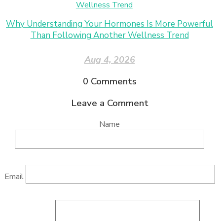
Why Understanding Your Hormones Is More Powerful
Than Following Another Wellness Trend
Aug 4, 2026
0
Comments
Leave a Comment
Name
Email