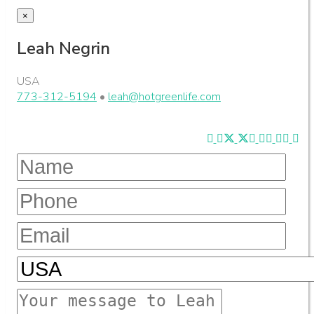
×
Leah Negrin
USA
773-312-5194
•
leah@hotgreenlife.com