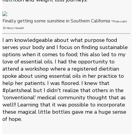
Finally getting some sunshine in Southern California
*Photo credit
Brittany Hassett
I am knowledgeable about what purpose food
serves your body and I focus on finding sustainable
options when it comes to food; this also led to my
love of essential oils. I had the opportunity to
attend a workshop where a registered dietitian
spoke about using essential oils in her practice to
help her patients. I was floored. I knew that
#plantsheal but I didn't realize that others in the
'conventional' medical community thought that as
well!! Learning that it was possible to incorporate
these magical little bottles gave me a huge sense
of hope.