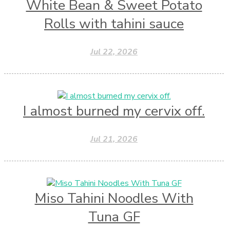
White Bean & Sweet Potato
Rolls with tahini sauce
Jul 22, 2026
I almost burned my cervix off.
Jul 21, 2026
Miso Tahini Noodles With
Tuna GF