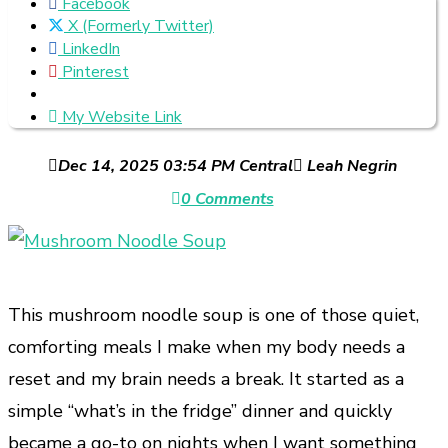
Facebook
X (Formerly Twitter)
LinkedIn
Pinterest
My Website Link
Dec 14, 2025 03:54 PM Central
Leah Negrin
0 Comments
This mushroom noodle soup is one of those quiet,
comforting meals I make when my body needs a
reset and my brain needs a break. It started as a
simple “what’s in the fridge” dinner and quickly
became a go-to on nights when I want something