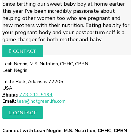
Since birthing our sweet baby boy at home earlier
this year I’ve been incredibly passionate about
helping other women too who are pregnant and
new mothers with their nutrition. Eating healthy for
your pregnant body and your postpartum self is a
game changer for both mother and baby.
CONTACT
Leah Negrin, M.S. Nutrition, CHHC, CPBN
Leah Negrin
Little Rock, Arkansas 72205
USA
Phone:
773-312-5194
Email:
leah@hotgreenlife.com
CONTACT
Connect with Leah Negrin, M.S. Nutrition, CHHC, CPBN