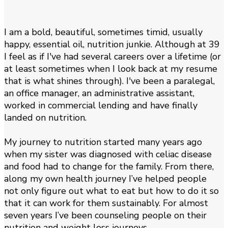
I am a bold, beautiful, sometimes timid, usually
happy, essential oil, nutrition junkie. Although at 39
I feel as if I've had several careers over a lifetime (or
at least sometimes when I look back at my resume
that is what shines through). I've been a paralegal,
an office manager, an administrative assistant,
worked in commercial lending and have finally
landed on nutrition.
My journey to nutrition started many years ago
when my sister was diagnosed with celiac disease
and food had to change for the family. From there,
along my own health journey I’ve helped people
not only figure out what to eat but how to do it so
that it can work for them sustainably. For almost
seven years I’ve been counseling people on their
nutrition and weight loss journeys.