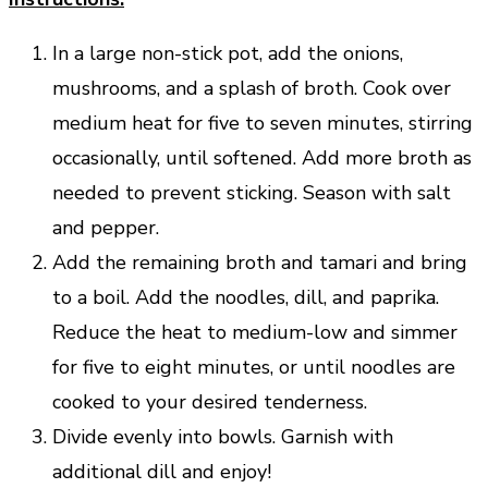
In a large non-stick pot, add the onions,
mushrooms, and a splash of broth. Cook over
medium heat for five to seven minutes, stirring
occasionally, until softened. Add more broth as
needed to prevent sticking. Season with salt
and pepper.
Add the remaining broth and tamari and bring
to a boil. Add the noodles, dill, and paprika.
Reduce the heat to medium-low and simmer
for five to eight minutes, or until noodles are
cooked to your desired tenderness.
Divide evenly into bowls. Garnish with
additional dill and enjoy!